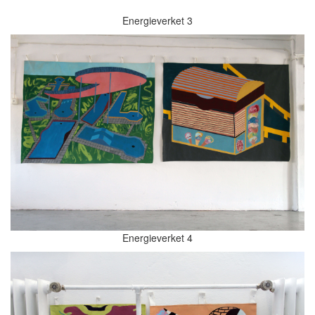
Energieverket 3
Energieverket 4