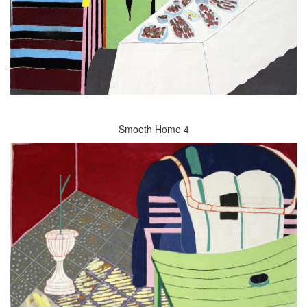
Smooth Home 4